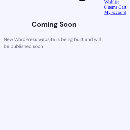
Wishlist
0
items
Cart
My account
Coming Soon
New WordPress website is being built and will
be published soon