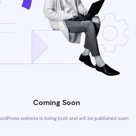
Coming Soon
rdPress website is being built and will be published soon