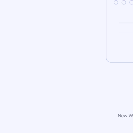
New Wo