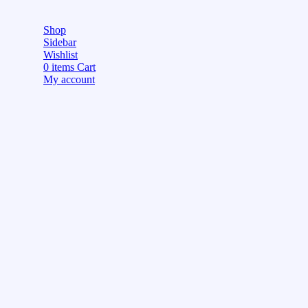
Shop
Sidebar
Wishlist
0
items
Cart
My account