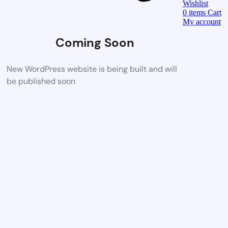
Wishlist
0
items
Cart
My account
Coming Soon
New WordPress website is being built and will
be published soon