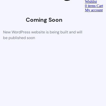
Wishlist
0
items
Cart
My account
Coming Soon
New WordPress website is being built and will
be published soon