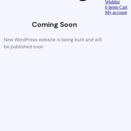
Wishlist
0
items
Cart
My account
Coming Soon
New WordPress website is being built and will
be published soon