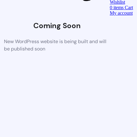
Wishlist
0
items
Cart
My account
Coming Soon
New WordPress website is being built and will
be published soon