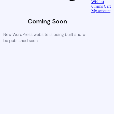
Wishlist
0
items
Cart
My account
Coming Soon
New WordPress website is being built and will
be published soon