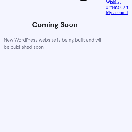
Wishlist
0
items
Cart
My account
Coming Soon
New WordPress website is being built and will
be published soon