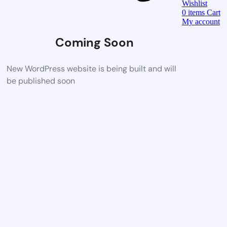
Wishlist
0
items
Cart
My account
Coming Soon
New WordPress website is being built and will
be published soon