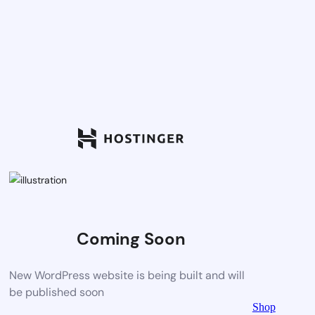
Coming Soon
New WordPress website is being built and will
be published soon
Shop