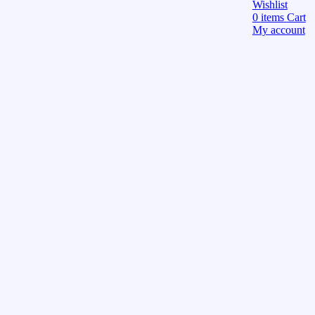
Wishlist
0
items
Cart
My account