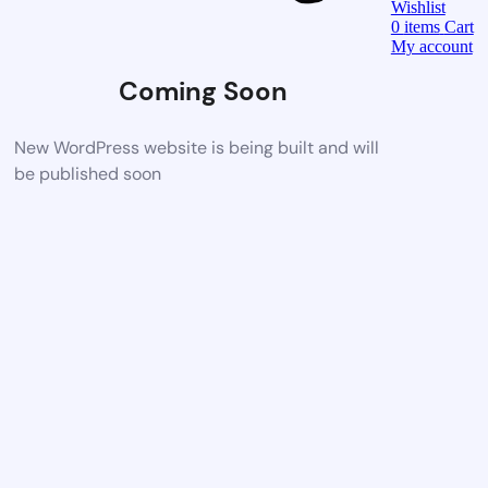
Wishlist
0
items
Cart
My account
Coming Soon
New WordPress website is being built and will
be published soon