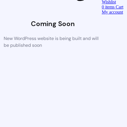
Wishlist
0
items
Cart
My account
Coming Soon
New WordPress website is being built and will
be published soon