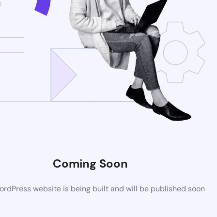
Coming Soon
rdPress website is being built and will be published soon