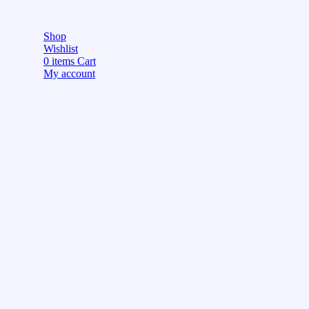
Shop
Wishlist
0
items
Cart
My account