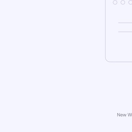
New Wo