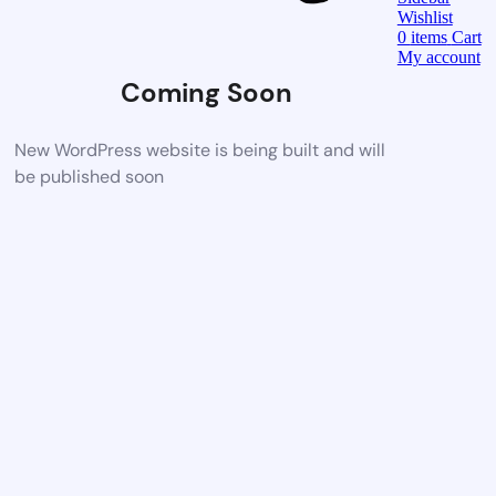
Wishlist
0
items
Cart
My account
Coming Soon
New WordPress website is being built and will
be published soon