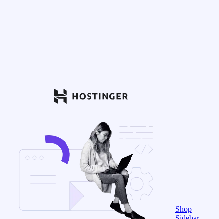
Shop
Sidebar